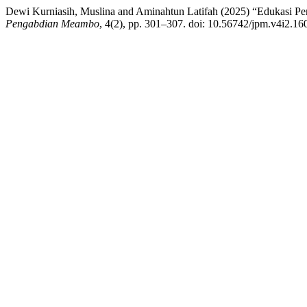
Dewi Kurniasih, Muslina and Aminahtun Latifah (2025) “Edukasi Pe
Pengabdian Meambo
, 4(2), pp. 301–307. doi: 10.56742/jpm.v4i2.16