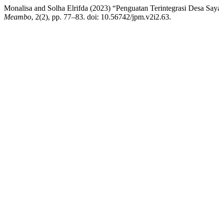
Monalisa and Solha Elrifda (2023) “Penguatan Terintegrasi Desa Sa
Meambo
, 2(2), pp. 77–83. doi: 10.56742/jpm.v2i2.63.