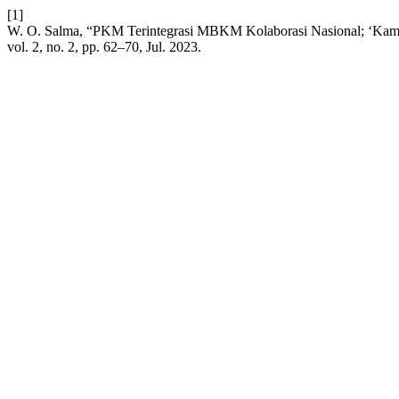
[1]
W. O. Salma, “PKM Terintegrasi MBKM Kolaborasi Nasional; ‘Kam
vol. 2, no. 2, pp. 62–70, Jul. 2023.